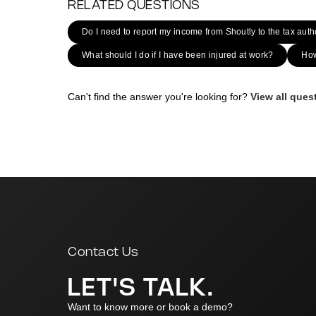
RELATED QUESTIONS
Do I need to report my income from Shoutly to the tax auth
What should I do if I have been injured at work?
How
Can't find the answer you're looking for?
View all que
|
Contact Us
LET'S TALK.
Want to know more or book a demo?