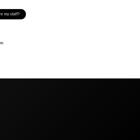
re my staff?
om