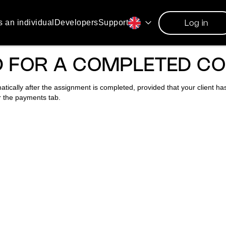
s an individual
Developers
Support
Log in
ID FOR A COMPLETED C
matically after the assignment is completed, provided that your client h
r the payments tab.