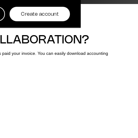
Create account
OLLABORATION?
as paid your invoice. You can easily download accounting