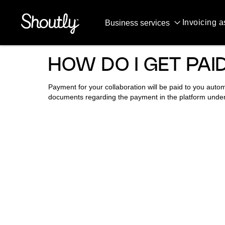
QUESTIONS & ANSWERS
Invoicing a
Business services
HOW DO I GET PA
Payment for your collaboration will be paid to you auto
documents regarding the payment in the platform unde