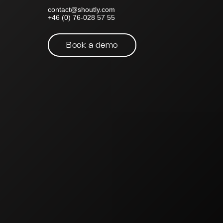
contact@shoutly.com
+46 (0) 76-028 57 55
Book a demo