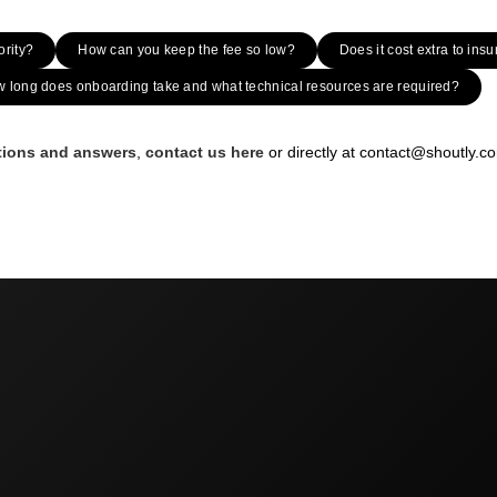
ority?
How can you keep the fee so low?
Does it cost extra to insu
 long does onboarding take and what technical resources are required?
stions and answers
,
contact us here
or directly at contact@shoutly.c