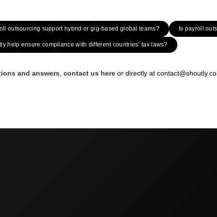
ll outsourcing support hybrid or gig-based global teams?
Is payroll ou
y help ensure compliance with different countries’ tax laws?
stions and answers
,
contact us here
or directly at contact@shoutly.c