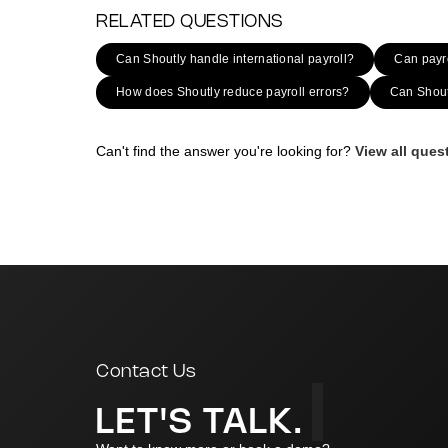
RELATED QUESTIONS
Can Shoutly handle international payroll?
Can payro
How does Shoutly reduce payroll errors?
Can Shoutl
Can't find the answer you're looking for?
View all que
|
Contact Us
LET'S TALK.