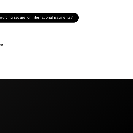
tsourcing secure for international payments?
om