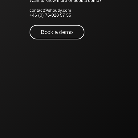
Want to know more or book a demo?
contact@shoutly.com
+46 (0) 76-028 57 55
Book a demo