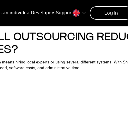
s an individual
Developers
Support
Log in
LL OUTSOURCING REDU
ES?
 means hiring local experts or using several different systems. With Sho
ead, software costs, and administrative time.