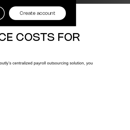
Create account
CE COSTS FOR
utly’s centralized payroll outsourcing solution, you