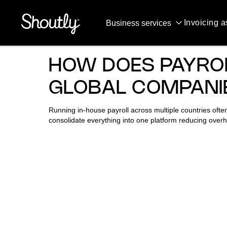
QUESTIONS & ANSWERS
Invoicing a
Business services
HOW DOES PAYRO
GLOBAL COMPANI
Running in-house payroll across multiple countries often
consolidate everything into one platform reducing overh