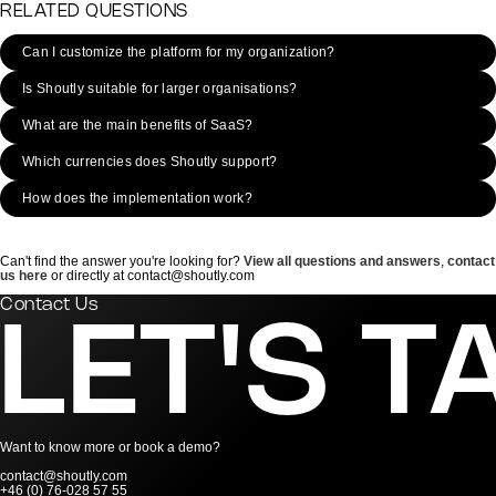
RELATED QUESTIONS
Can I customize the platform for my organization?
Is Shoutly suitable for larger organisations?
What are the main benefits of SaaS?
Which currencies does Shoutly support?
How does the implementation work?
Can't find the answer you're looking for?
View all questions and answers
,
contact
us here
or directly at contact@shoutly.com
Contact Us
LET'S T
Want to know more or book a demo?
contact@shoutly.com
+46 (0) 76-028 57 55