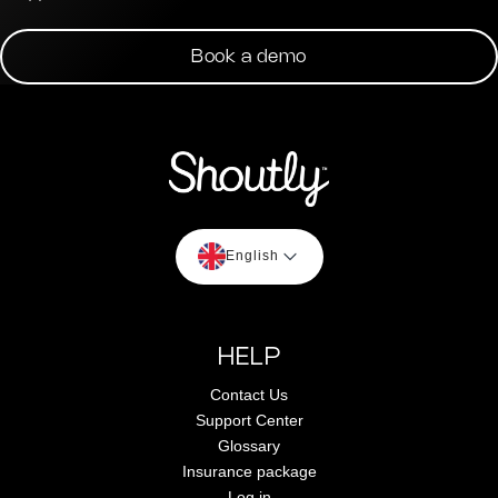
Book a demo
English
HELP
Contact Us
Support Center
Glossary
Insurance package
Log in