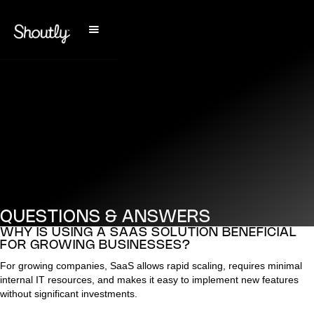
QUESTIONS & ANSWERS
WHY IS USING A SAAS SOLUTION BENEFICIAL
FOR GROWING BUSINESSES?
For growing companies, SaaS allows rapid scaling, requires minimal
internal IT resources, and makes it easy to implement new features
without significant investments.