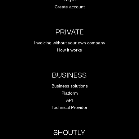
Create account
PRIVATE
Invoicing without your own company
How it works
BUSINESS
Business solutions
Platform
API
Technical Provider
SHOUTLY