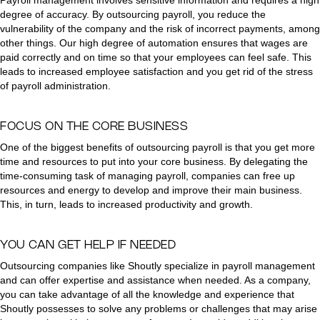
Payroll management involves sensitive information and requires a high
degree of accuracy. By outsourcing payroll, you reduce the
vulnerability of the company and the risk of incorrect payments, among
other things. Our high degree of automation ensures that wages are
paid correctly and on time so that your employees can feel safe. This
leads to increased employee satisfaction and you get rid of the stress
of payroll administration.
FOCUS ON THE CORE BUSINESS
One of the biggest benefits of outsourcing payroll is that you get more
time and resources to put into your core business. By delegating the
time-consuming task of managing payroll, companies can free up
resources and energy to develop and improve their main business.
This, in turn, leads to increased productivity and growth.
YOU CAN GET HELP IF NEEDED
Outsourcing companies like Shoutly specialize in payroll management
and can offer expertise and assistance when needed. As a company,
you can take advantage of all the knowledge and experience that
Shoutly possesses to solve any problems or challenges that may arise