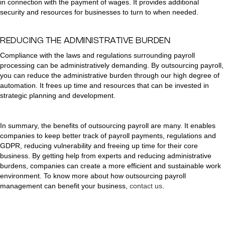
in connection with the payment of wages. It provides additional
security and resources for businesses to turn to when needed.
REDUCING THE ADMINISTRATIVE BURDEN
Compliance with the laws and regulations surrounding payroll
processing can be administratively demanding. By outsourcing payroll,
you can reduce the administrative burden through our high degree of
automation. It frees up time and resources that can be invested in
strategic planning and development.
In summary, the benefits of outsourcing payroll are many. It enables
companies to keep better track of payroll payments, regulations and
GDPR, reducing vulnerability and freeing up time for their core
business. By getting help from experts and reducing administrative
burdens, companies can create a more efficient and sustainable work
environment. To know more about how outsourcing payroll
management can benefit your business,
contact us
.