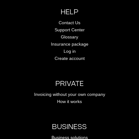
HELP
Contact Us
Support Center
Glossary
Insurance package
Log in
Create account
PRIVATE
Invoicing without your own company
How it works
BUSINESS
Business solutions