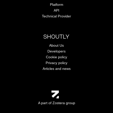
Platform
API
Technical Provider
SHOUTLY
About Us
Developers
Cookie policy
Privacy policy
Articles and news
A part of Zostera group