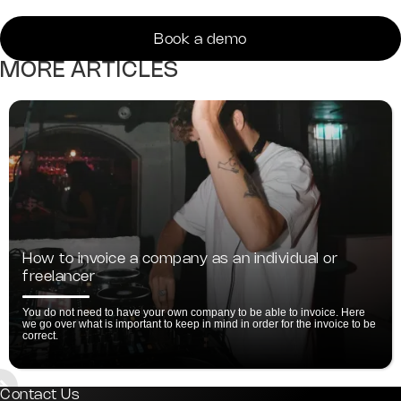
Book a demo
MORE ARTICLES
How to invoice a company as an individual or
freelancer
You do not need to have your own company to be able to invoice. Here
we go over what is important to keep in mind in order for the invoice to be
correct.
ide 2 of 5.
Contact Us