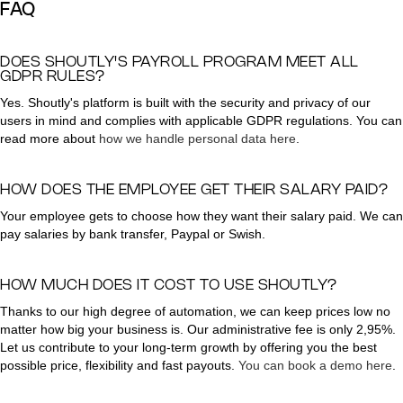
FAQ
DOES SHOUTLY'S PAYROLL PROGRAM MEET ALL
GDPR RULES?
Yes. Shoutly's platform is built with the security and privacy of our
users in mind and complies with applicable GDPR regulations. You can
read more about
how we handle personal data here
.
HOW DOES THE EMPLOYEE GET THEIR SALARY PAID?
Your employee gets to choose how they want their salary paid. We can
pay salaries by bank transfer, Paypal or Swish.
HOW MUCH DOES IT COST TO USE SHOUTLY?
Thanks to our high degree of automation, we can keep prices low no
matter how big your business is. Our administrative fee is only 2,95%.
Let us contribute to your long-term growth by offering you the best
possible price, flexibility and fast payouts.
You can book a demo here
.