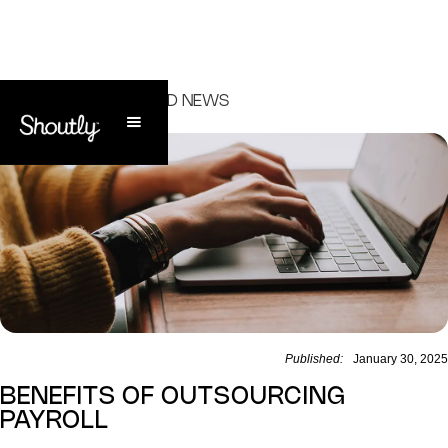
ALL ARTICLES AND NEWS
Published:
January 30, 2025
BENEFITS OF OUTSOURCING
PAYROLL