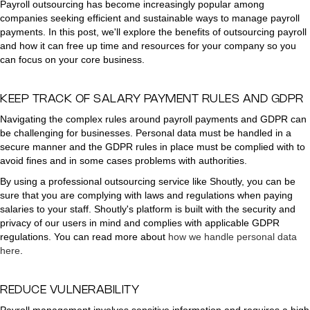
Payroll outsourcing has become increasingly popular among
companies seeking efficient and sustainable ways to manage payroll
payments. In this post, we'll explore the benefits of outsourcing payroll
and how it can free up time and resources for your company so you
can focus on your core business.
KEEP TRACK OF SALARY PAYMENT RULES AND GDPR
Navigating the complex rules around payroll payments and GDPR can
be challenging for businesses. Personal data must be handled in a
secure manner and the GDPR rules in place must be complied with to
avoid fines and in some cases problems with authorities.
By using a professional outsourcing service like Shoutly, you can be
sure that you are complying with laws and regulations when paying
salaries to your staff. Shoutly's platform is built with the security and
privacy of our users in mind and complies with applicable GDPR
regulations. You can read more about
how we handle personal data
here
.
REDUCE VULNERABILITY