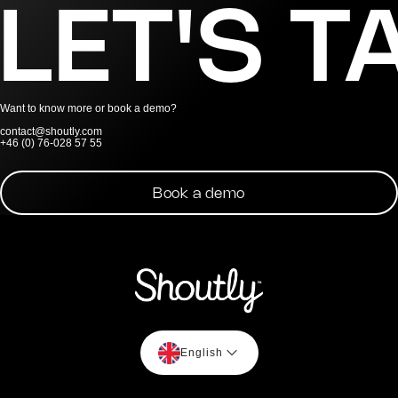
LET'S T
Want to know more or book a demo?
contact@shoutly.com
+46 (0) 76-028 57 55
Book a demo
English